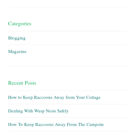
Categories
Blogging
Magazine
Recent Posts
How to Keep Raccoons Away from Your Cottage
Dealing With Wasp Nests Safely
How To Keep Raccoons Away From The Campsite