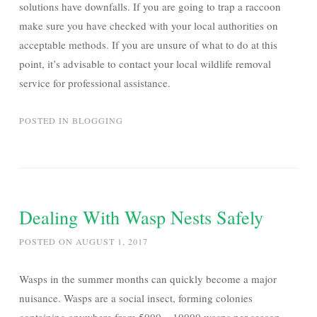
solutions have downfalls. If you are going to trap a raccoon
make sure you have checked with your local authorities on
acceptable methods. If you are unsure of what to do at this
point, it’s advisable to contact your local wildlife removal
service for professional assistance.
POSTED IN
BLOGGING
Dealing With Wasp Nests Safely
POSTED ON
AUGUST 1, 2017
Wasps in the summer months can quickly become a major
nuisance. Wasps are a social insect, forming colonies