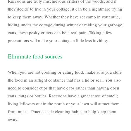
Raccoons are truly mischievous critters of the woods, and if
they decide to live in your cottage, it can be a nightmare trying
to keep them away. Whether they have set camp in your attic,
hiding under the cottage during winter or raiding your garbage
cans, these pesky critters can be a real pain. Taking a few
precautions will make your cottage a little less inviting.
Eliminate food sources
When you are not cooking or eating food, make sure you store
the food in an airtight container that has a lid or seal. You also
need to consider cups that have caps rather than having open
cans, mugs or bottles. Raccoons have a great sense of smell;
living leftovers out in the porch or your lawn will attract them
from miles. Practice safe cleaning habits to help keep them
away.