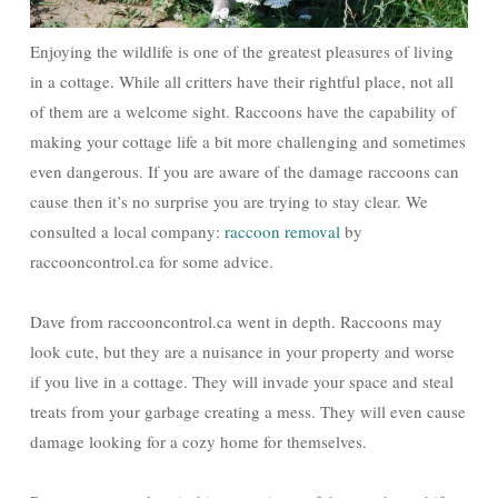
Enjoying the wildlife is one of the greatest pleasures of living
in a cottage. While all critters have their rightful place, not all
of them are a welcome sight. Raccoons have the capability of
making your cottage life a bit more challenging and sometimes
even dangerous. If you are aware of the damage raccoons can
cause then it’s no surprise you are trying to stay clear. We
consulted a local company:
raccoon removal
by
raccooncontrol.ca for some advice.
Dave from raccooncontrol.ca went in depth. Raccoons may
look cute, but they are a nuisance in your property and worse
if you live in a cottage. They will invade your space and steal
treats from your garbage creating a mess. They will even cause
damage looking for a cozy home for themselves.