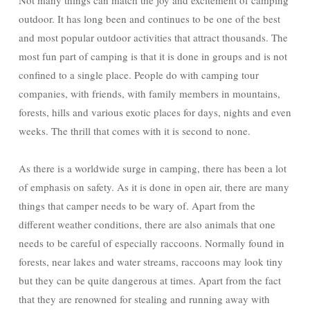
Not many things can match the joy and excitement of camping
outdoor. It has long been and continues to be one of the best
and most popular outdoor activities that attract thousands. The
most fun part of camping is that it is done in groups and is not
confined to a single place. People do with camping tour
companies, with friends, with family members in mountains,
forests, hills and various exotic places for days, nights and even
weeks. The thrill that comes with it is second to none.
As there is a worldwide surge in camping, there has been a lot
of emphasis on safety. As it is done in open air, there are many
things that camper needs to be wary of. Apart from the
different weather conditions, there are also animals that one
needs to be careful of especially raccoons. Normally found in
forests, near lakes and water streams, raccoons may look tiny
but they can be quite dangerous at times. Apart from the fact
that they are renowned for stealing and running away with