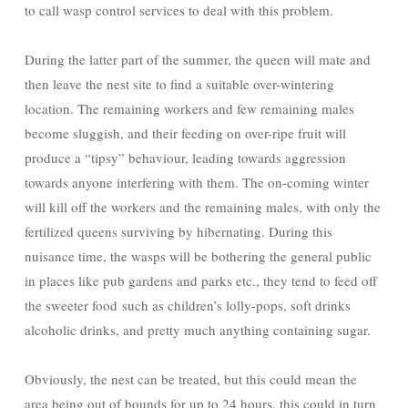
to call wasp control services to deal with this problem.
During the latter part of the summer, the queen will mate and
then leave the nest site to find a suitable over-wintering
location. The remaining workers and few remaining males
become sluggish, and their feeding on over-ripe fruit will
produce a “tipsy” behaviour, leading towards aggression
towards anyone interfering with them. The on-coming winter
will kill off the workers and the remaining males, with only the
fertilized queens surviving by hibernating. During this
nuisance time, the wasps will be bothering the general public
in places like pub gardens and parks etc., they tend to feed off
the sweeter food such as children’s lolly-pops, soft drinks
alcoholic drinks, and pretty much anything containing sugar.
Obviously, the nest can be treated, but this could mean the
area being out of bounds for up to 24 hours, this could in turn