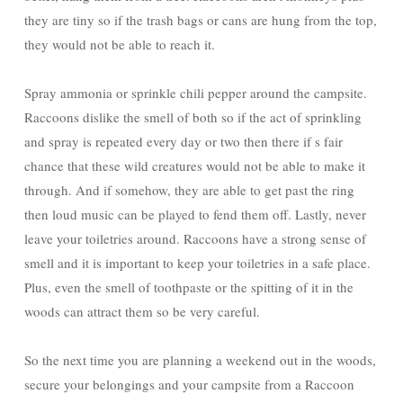
they are tiny so if the trash bags or cans are hung from the top,
they would not be able to reach it.
Spray ammonia or sprinkle chili pepper around the campsite.
Raccoons dislike the smell of both so if the act of sprinkling
and spray is repeated every day or two then there if s fair
chance that these wild creatures would not be able to make it
through. And if somehow, they are able to get past the ring
then loud music can be played to fend them off. Lastly, never
leave your toiletries around. Raccoons have a strong sense of
smell and it is important to keep your toiletries in a safe place.
Plus, even the smell of toothpaste or the spitting of it in the
woods can attract them so be very careful.
So the next time you are planning a weekend out in the woods,
secure your belongings and your campsite from a Raccoon