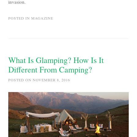
invasion.
POSTED IN
MAGAZINE
What Is Glamping? How Is It
Different From Camping?
POSTED ON
NOVEMBER 8, 2016