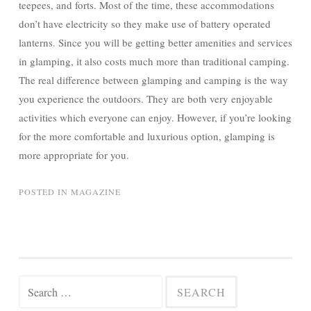
teepees, and forts. Most of the time, these accommodations
don’t have electricity so they make use of battery operated
lanterns. Since you will be getting better amenities and services
in glamping, it also costs much more than traditional camping.
The real difference between glamping and camping is the way
you experience the outdoors. They are both very enjoyable
activities which everyone can enjoy. However, if you’re looking
for the more comfortable and luxurious option, glamping is
more appropriate for you.
POSTED IN
MAGAZINE
Search
for: