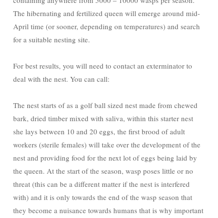
containing anywhere from 5000 – 10000 wasps per season.
The hibernating and fertilized queen will emerge around mid-
April time (or sooner, depending on temperatures) and search
for a suitable nesting site.
For best results, you will need to contact an exterminator to
deal with the nest. You can call:
The nest starts of as a golf ball sized nest made from chewed
bark, dried timber mixed with saliva, within this starter nest
she lays between 10 and 20 eggs, the first brood of adult
workers (sterile females) will take over the development of the
nest and providing food for the next lot of eggs being laid by
the queen. At the start of the season, wasp poses little or no
threat (this can be a different matter if the nest is interfered
with) and it is only towards the end of the wasp season that
they become a nuisance towards humans that is why important