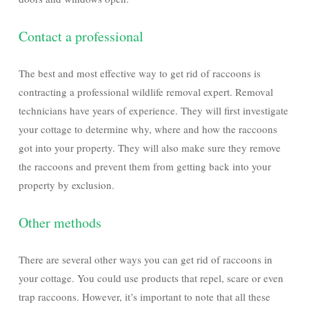
Contact a professional
The best and most effective way to get rid of raccoons is
contracting a professional wildlife removal expert. Removal
technicians have years of experience. They will first investigate
your cottage to determine why, where and how the raccoons
got into your property. They will also make sure they remove
the raccoons and prevent them from getting back into your
property by exclusion.
Other methods
There are several other ways you can get rid of raccoons in
your cottage. You could use products that repel, scare or even
trap raccoons. However, it’s important to note that all these