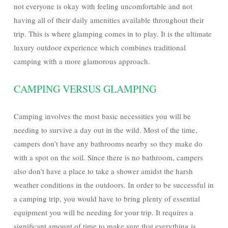
not everyone is okay with feeling uncomfortable and not
having all of their daily amenities available throughout their
trip. This is where glamping comes in to play. It is the ultimate
luxury outdoor experience which combines traditional
camping with a more glamorous approach.
CAMPING VERSUS GLAMPING
Camping involves the most basic necessities you will be
needing to survive a day out in the wild. Most of the time,
campers don’t have any bathrooms nearby so they make do
with a spot on the soil. Since there is no bathroom, campers
also don’t have a place to take a shower amidst the harsh
weather conditions in the outdoors. In order to be successful in
a camping trip, you would have to bring plenty of essential
equipment you will be needing for your trip. It requires a
significant amount of time to make sure that everything is