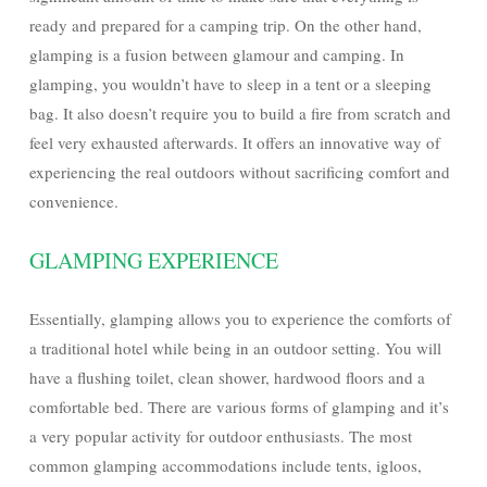
ready and prepared for a camping trip. On the other hand,
glamping is a fusion between glamour and camping. In
glamping, you wouldn’t have to sleep in a tent or a sleeping
bag. It also doesn’t require you to build a fire from scratch and
feel very exhausted afterwards. It offers an innovative way of
experiencing the real outdoors without sacrificing comfort and
convenience.
GLAMPING EXPERIENCE
Essentially, glamping allows you to experience the comforts of
a traditional hotel while being in an outdoor setting. You will
have a flushing toilet, clean shower, hardwood floors and a
comfortable bed. There are various forms of glamping and it’s
a very popular activity for outdoor enthusiasts. The most
common glamping accommodations include tents, igloos,