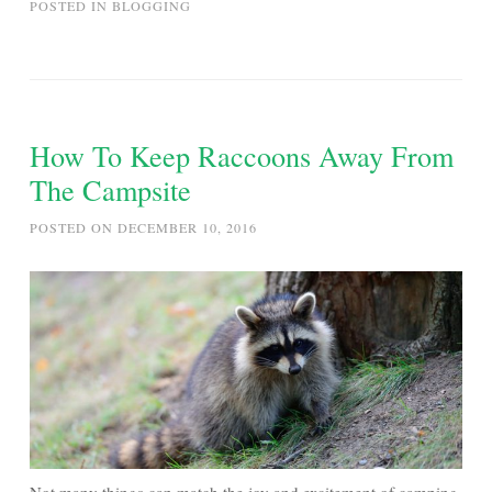
POSTED IN
BLOGGING
How To Keep Raccoons Away From
The Campsite
POSTED ON
DECEMBER 10, 2016