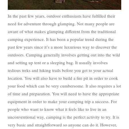
In the past few years, outdoor enthusiasts have fulfilled their
need for adventure through glamping. Not many people are
aware of what makes glamping different from the traditional
camping experience. It has been a popular trend during the
past few years since it’s a more luxurious way to discover the
outdoors. Camping generally involves getting out into the wild
and setting up tent or a sleeping bag. It usually involves
tedious treks and hiking trails before you get to your actual
location. You will also have to build a fire pit in order to cook
your food which can be very cumbersome. It also requires a lot
of time and preparation. You will need to have the appropriate
equipment in order to make your camping trip a success. For
people who want to know what it feels like to live in an
unconventional way, camping is the perfect activity to try. It is
very basic and straightforward so anyone can do it. However,