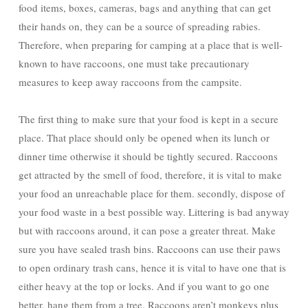
food items, boxes, cameras, bags and anything that can get
their hands on, they can be a source of spreading rabies.
Therefore, when preparing for camping at a place that is well-
known to have raccoons, one must take precautionary
measures to keep away raccoons from the campsite.
The first thing to make sure that your food is kept in a secure
place. That place should only be opened when its lunch or
dinner time otherwise it should be tightly secured. Raccoons
get attracted by the smell of food, therefore, it is vital to make
your food an unreachable place for them. secondly, dispose of
your food waste in a best possible way. Littering is bad anyway
but with raccoons around, it can pose a greater threat. Make
sure you have sealed trash bins. Raccoons can use their paws
to open ordinary trash cans, hence it is vital to have one that is
either heavy at the top or locks. And if you want to go one
better, hang them from a tree. Raccoons aren’t monkeys plus