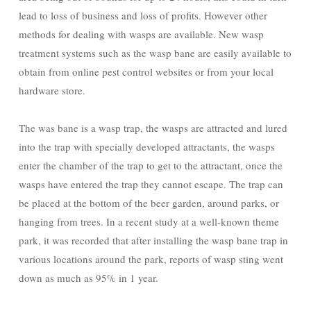
lead to loss of business and loss of profits. However other
methods for dealing with wasps are available. New wasp
treatment systems such as the wasp bane are easily available to
obtain from online pest control websites or from your local
hardware store.
The was bane is a wasp trap, the wasps are attracted and lured
into the trap with specially developed attractants, the wasps
enter the chamber of the trap to get to the attractant, once the
wasps have entered the trap they cannot escape. The trap can
be placed at the bottom of the beer garden, around parks, or
hanging from trees. In a recent study at a well-known theme
park, it was recorded that after installing the wasp bane trap in
various locations around the park, reports of wasp sting went
down as much as 95% in 1 year.