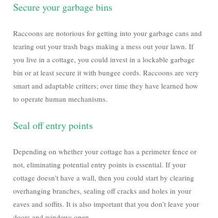
Secure your garbage bins
Raccoons are notorious for getting into your garbage cans and
tearing out your trash bags making a mess out your lawn. If
you live in a cottage, you could invest in a lockable garbage
bin or at least secure it with bungee cords. Raccoons are very
smart and adaptable critters; over time they have learned how
to operate human mechanisms.
Seal off entry points
Depending on whether your cottage has a perimeter fence or
not, eliminating potential entry points is essential. If your
cottage doesn’t have a wall, then you could start by clearing
overhanging branches, sealing off cracks and holes in your
eaves and soffits. It is also important that you don’t leave your
doors and windows open.